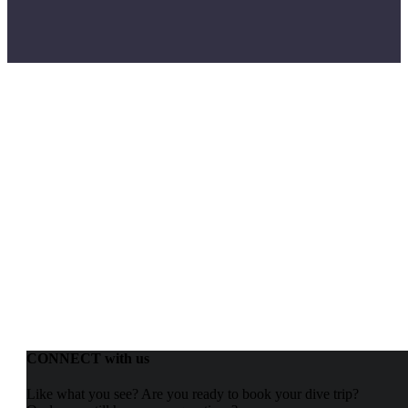
CONNECT with us
Like what you see? Are you ready to book your dive trip?