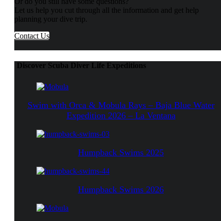
Or do you still have some questions?
Let us help you cut through all the information and get help
planning your dive trip.
Contact Us
Discover Scuba Diver Life Expeditions
Swim with Orca & Mobula Rays – Baja Blue Water
Expedition 2026 – La Ventana
Humpback Swims 2025
Humpback Swims 2026