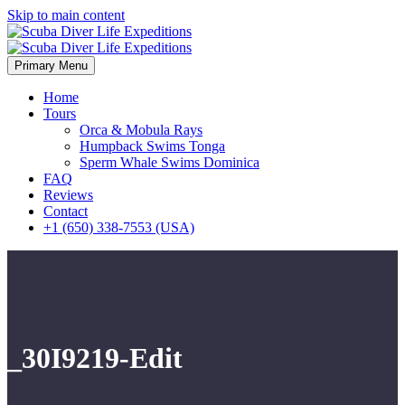
Skip to main content
Primary Menu
Home
Tours
Orca & Mobula Rays
Humpback Swims Tonga
Sperm Whale Swims Dominica
FAQ
Reviews
Contact
+1 (650) 338-7553 (USA)
_30I9219-Edit